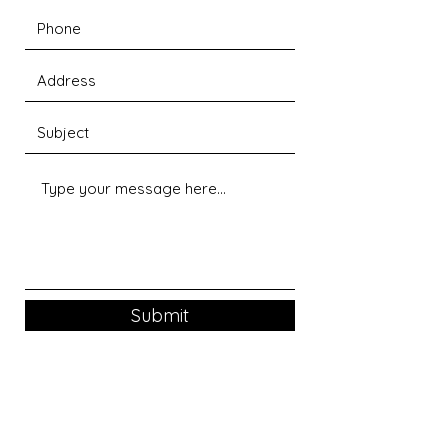
Submit