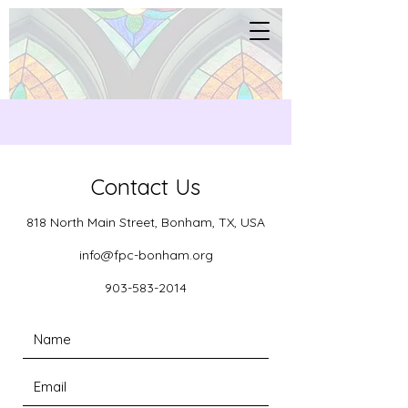
Contact Us
818 North Main Street, Bonham, TX, USA
info@fpc-bonham.org
903-583-2014