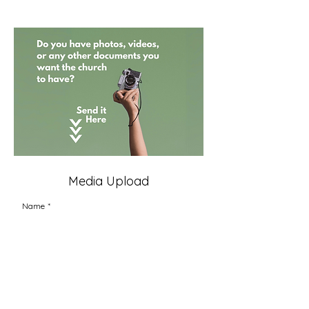
Media Upload
Name
*
Upload Files Here
Upload up to 25 files
Send photos, videos, and documents to the church 
office
Link