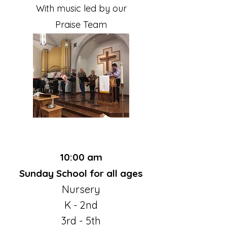
With music led by our
Praise Team
10:00 am
Sunday School for all ages
Nursery
K - 2nd
3rd - 5th