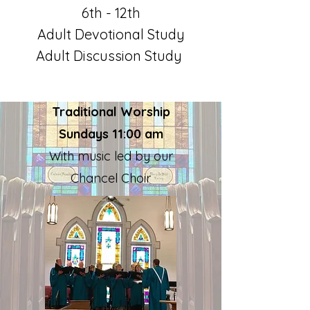
6th - 12th
Adult Devotional
Study
Adult Discus
sion Study
Traditional Worship
Sundays 11:00 am
With music led by our
Chancel Choir