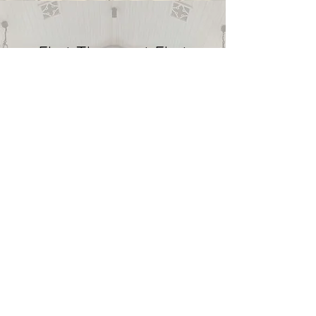
First Timers at First
Presbyterian Church
Bonham
Visiting a new church can be
intimidating if you don’t know what to
expect. As soon as you enter the
doors of First Presbyterian Church
Bonham, you will be welcomed by a
diverse group of believers. We sing,
pray and worship together. FPC also
partakes in communion every week.
We believe children are the future of