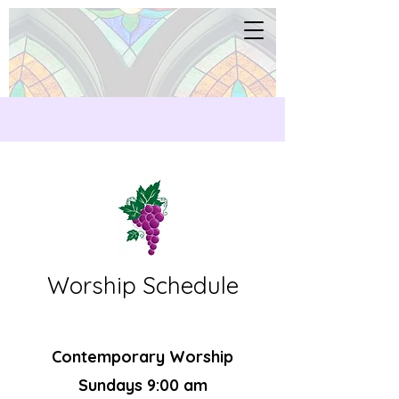
Worship Schedule
Contemporary Worship
Sundays 9:00 am