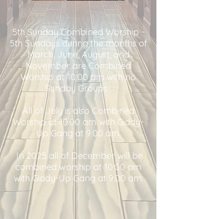
5th Sunday Combined Worship -
5th Sundays during the months of
March, June, August, and
November are Combined
Worship at 10:00 am with no
Sunday Groups.
All of July is also Combined
Worship at 10:00 am with Giddy-
Up Gang at 9:00 am.
In 2025 all of December will be
combined worship at 10:00 am
with Giddy-Up Gang at 9:00 am.