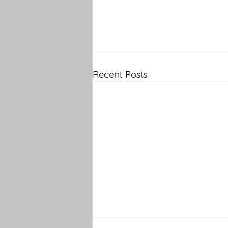
Recent Posts