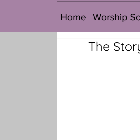
Home
Worship S
The Stor