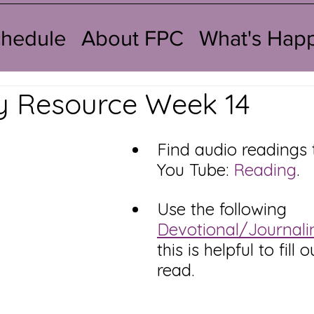
chedule
About FPC
What's Hap
y Resource Week 14
Find audio readings 
You Tube: 
Reading
.   
Use the following 
Devotional/Journali
this is helpful to fill 
read. 