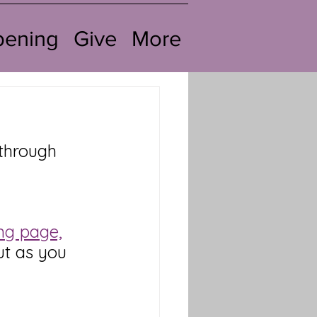
pening
Give
More
through 
ng page,
out as you 