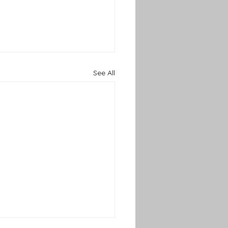
See All